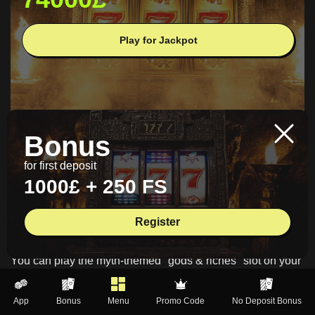
Play for Jackpot
Bonus
for first deposit
1000£ + 250 FS
Mobile Play On Android
And Ios
Register
You can play the myth-themed "gods & riches" slot on your
Android or iOS phone or tablet with our mobile app. It has
the same jackpots, features, and controls as the desktop
App
Bonus
Menu
Promo Code
No Deposit Bonus
version. To get the best performance and fastest access to