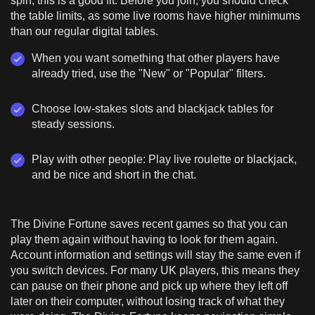
spin, this is a good fit. Before you join, you should check
the table limits, as some live rooms have higher minimums
than our regular digital tables.
When you want something that other players have
already tried, use the "New" or "Popular" filters.
Choose low-stakes slots and blackjack tables for
steady sessions.
Play with other people: Play live roulette or blackjack,
and be nice and short in the chat.
The Divine Fortune saves recent games so that you can
play them again without having to look for them again.
Account information and settings will stay the same even if
you switch devices. For many UK players, this means they
can pause on their phone and pick up where they left off
later on their computer, without losing track of what they