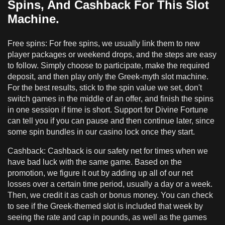
Spins, And Cashback For This Slot
Machine.
Free spins: For free spins, we usually link them to new
player packages or weekend drops, and the steps are easy
to follow. Simply choose to participate, make the required
deposit, and then play only the Greek-myth slot machine.
For the best results, stick to the spin value we set, don't
switch games in the middle of an offer, and finish the spins
in one session if time is short. Support for Divine Fortune
can tell you if you can pause and then continue later, since
some spin bundles in our casino lock once they start.
Cashback: Cashback is our safety net for times when we
have bad luck with the same game. Based on the
promotion, we figure it out by adding up all of our net
losses over a certain time period, usually a day or a week.
Then, we credit it as cash or bonus money. You can check
to see if the Greek-themed slot is included that week by
seeing the rate and cap in pounds, as well as the games