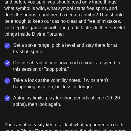
and before you spin, you should read only three things:
what symbol is wild, what symbol starts free spins, and
does the bonus round need a certain combo? That should
be enough to keep our casino clear and free of mistakes.
To keep the game smooth and predictable, do these useful
things inside Divine Fortune:
Set a stake range; pick a level and stay there for at
least 50 spins.
Decide ahead of time how much £ you can spend in
this session or "stop point."
Take a look at the volatility notes. If wins aren't
happening as often, bet less for longer.
Autoplay limits: play for short periods of time (10–20
spins), then look again.
You can also easily keep track of what happened on each