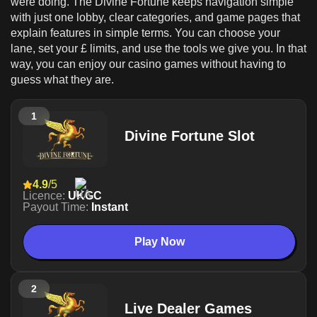
were doing. The Divine Fortune keeps navigation simple
with just one lobby, clear categories, and game pages that
explain features in simple terms. You can choose your
lane, set your £ limits, and use the tools we give you. In that
way, you can enjoy our casino games without having to
guess what they are.
1
Divine Fortune Slot
4.9
/5
Licence:
UKGC
Payout Time:
Instant
Play Now
2
Live Dealer Games