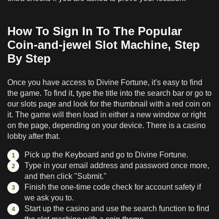
How To Sign In To The Popular
Coin-and-jewel Slot Machine, Step
By Step
Once you have access to Divine Fortune, it's easy to find
the game. To find it, type the title into the search bar or go to
our slots page and look for the thumbnail with a red coin on
it. The game will then load in either a new window or right
on the page, depending on your device. There is a casino
lobby after that.
Pick up the Keyboard and go to Divine Fortune.
Type in your email address and password once more,
and then click "Submit."
Finish the one-time code check for account safety if
we ask you to.
Start up the casino and use the search function to find