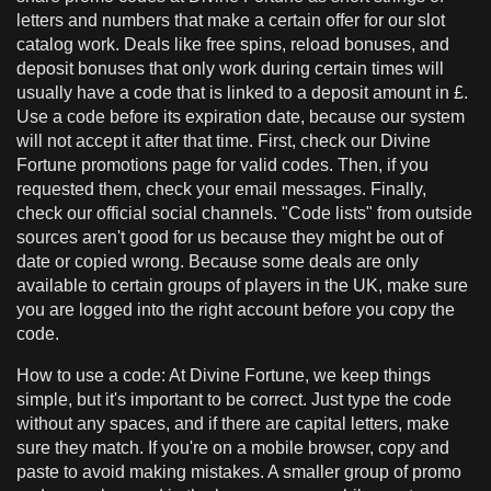
letters and numbers that make a certain offer for our slot
catalog work. Deals like free spins, reload bonuses, and
deposit bonuses that only work during certain times will
usually have a code that is linked to a deposit amount in £.
Use a code before its expiration date, because our system
will not accept it after that time. First, check our Divine
Fortune promotions page for valid codes. Then, if you
requested them, check your email messages. Finally,
check our official social channels. "Code lists" from outside
sources aren't good for us because they might be out of
date or copied wrong. Because some deals are only
available to certain groups of players in the UK, make sure
you are logged into the right account before you copy the
code.
How to use a code: At Divine Fortune, we keep things
simple, but it's important to be correct. Just type the code
without any spaces, and if there are capital letters, make
sure they match. If you're on a mobile browser, copy and
paste to avoid making mistakes. A smaller group of promo