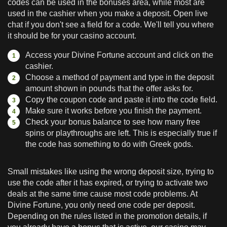
codes can be used in the bonuses area, while most are
used in the cashier when you make a deposit. Open live
chat if you don't see a field for a code. We'll tell you where
it should be for your casino account.
Access your Divine Fortune account and click on the
cashier.
Choose a method of payment and type in the deposit
amount shown in pounds that the offer asks for.
Copy the coupon code and paste it into the code field.
Make sure it works before you finish the payment.
Check your bonus balance to see how many free
spins or playthroughs are left. This is especially true if
the code has something to do with Greek gods.
Small mistakes like using the wrong deposit size, trying to
use the code after it has expired, or trying to activate two
deals at the same time cause most code problems. At
Divine Fortune, you only need one code per deposit.
Depending on the rules listed in the promotion details, if