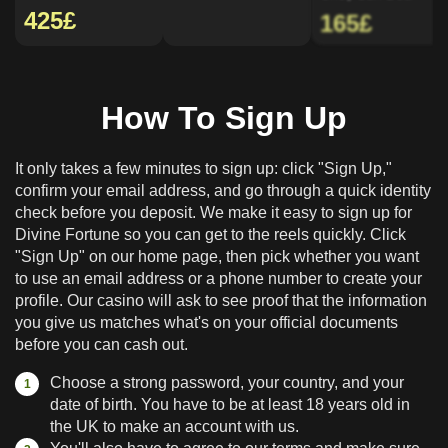
425£
89£
165£
How To Sign Up
It only takes a few minutes to sign up: click "Sign Up,"
confirm your email address, and go through a quick identity
check before you deposit. We make it easy to sign up for
Divine Fortune so you can get to the reels quickly. Click
"Sign Up" on our home page, then pick whether you want
to use an email address or a phone number to create your
profile. Our casino will ask to see proof that the information
you give us matches what's on your official documents
before you can cash out.
Choose a strong password, your country, and your
date of birth. You have to be at least 18 years old in
the UK to make an account with us.