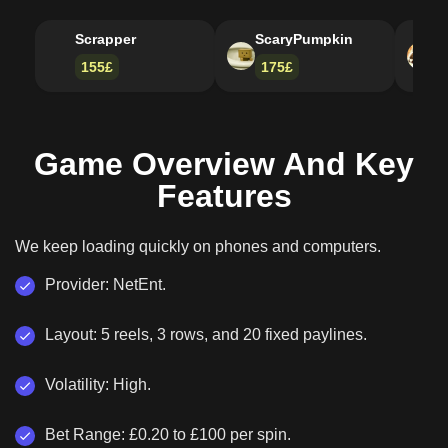
How We Keep Your Deposits And Withdrawals
Scrapper
ScaryPumpkin
W
Safe:
155£
175£
Important Safety Rules That All Players Should
Follow:
Responsible Gaming Tools
Game Overview And Key
We Offer Limits And Controls.
Features
Game Strategy And Bankroll Management
Session Structure
We keep loading quickly on phones and computers.
Provider: NetEnt.
Layout: 5 reels, 3 rows, and 20 fixed paylines.
Volatility: High.
Bet Range: £0.20 to £100 per spin.