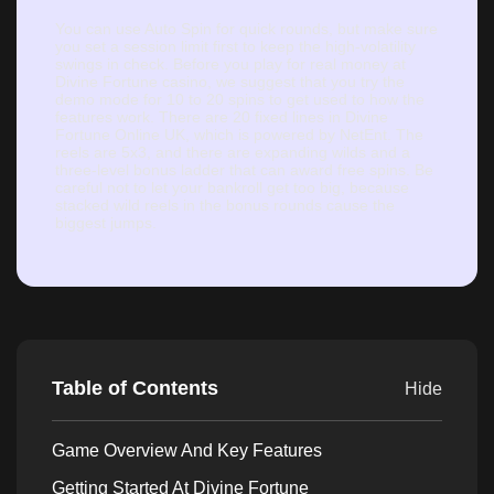
You can use Auto Spin for quick rounds, but make sure
you set a session limit first to keep the high-volatility
swings in check. Before you play for real money at
Divine Fortune casino, we suggest that you try the
demo mode for 10 to 20 spins to get used to how the
features work. There are 20 fixed lines in Divine
Fortune Online UK, which is powered by NetEnt. The
reels are 5x3, and there are expanding wilds and a
three-level bonus ladder that can award free spins. Be
careful not to let your bankroll get too big, because
stacked wild reels in the bonus rounds cause the
biggest jumps.
Table of Contents
Hide
Game Overview And Key Features
Getting Started At Divine Fortune