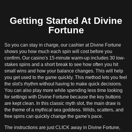
Getting Started At Divine
Fortune
So you can stay in charge, our cashier at Divine Fortune
shows you how much each spin will cost before you
confirm. Our casino's 15-minute warm-up includes 30 low-
stakes spins and a short break to see how often you hit
small wins and how your balance changes. This will help
you get used to the game quickly. This method lets you feel
the slot's rhythm without having to make quick decisions.
You can also play more while spending less time looking
for settings with Divine Fortune because the key buttons
are kept clean. In this classic myth slot, the main draw is
the theme of a mythical sea goddess. Wilds, scatters, and
free spins can quickly change the game's pace.
The instructions are just CLICK away in Divine Fortune,