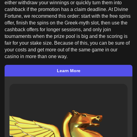
either withdraw your winnings or quickly turn them into
cashback if the promotion has a claim deadline. At Divine
Fortune, we recommend this order: start with the free spins
offer, finish the spins on the Greek-myth slot, then use the
cashback offers for longer sessions, and only join
tournaments when the prize pool is big and the scoring is
fair for your stake size. Because of this, you can be sure of
your costs and get more out of the same game in our
casino in more than one way.
Learn More