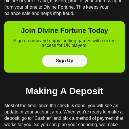
picture of your ID and, if asked, proof of your address right
from your phone to Divine Fortune. This keeps your
balance safe and helps stop fraud.
Join Divine Fortune Today
Sign up now and enjoy thrilling games with secure
access for UK players.
Sign Up
Making A Deposit
Most of the time, once the check is done, you will see an
update in your account area. When you're ready to make a
deposit, go to "Cashier" and pick a method of payment that
works for you. So you can plan your spending, we make