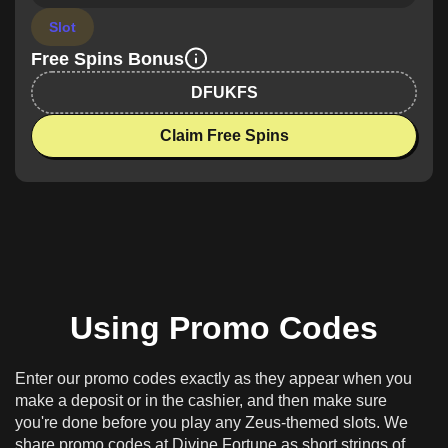
Slot
Free Spins Bonus
DFUKFS
Claim Free Spins
Using Promo Codes
Enter our promo codes exactly as they appear when you
make a deposit or in the cashier, and then make sure
you're done before you play any Zeus-themed slots. We
share promo codes at Divine Fortune as short strings of