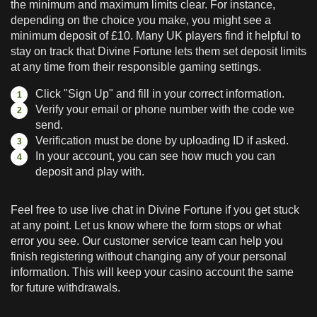
the minimum and maximum limits clear. For instance,
depending on the choice you make, you might see a
minimum deposit of £10. Many UK players find it helpful to
stay on track that Divine Fortune lets them set deposit limits
at any time from their responsible gaming settings.
Click "Sign Up" and fill in your correct information.
Verify your email or phone number with the code we
send.
Verification must be done by uploading ID if asked.
In your account, you can see how much you can
deposit and play with.
Feel free to use live chat in Divine Fortune if you get stuck
at any point. Let us know where the form stops or what
error you see. Our customer service team can help you
finish registering without changing any of your personal
information. This will keep your casino account the same
for future withdrawals.