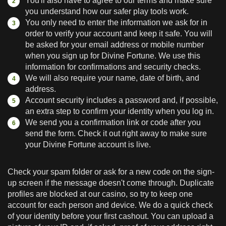
You'll also have to agree to our terms and make sure
you understand how our safer play tools work.
You only need to enter the information we ask for in
order to verify your account and keep it safe. You will
be asked for your email address or mobile number
when you sign up for Divine Fortune. We use this
information for confirmations and security checks.
We will also require your name, date of birth, and
address.
Account security includes a password and, if possible,
an extra step to confirm your identity when you log in.
We send you a confirmation link or code after you
send the form. Check it out right away to make sure
your Divine Fortune account is live.
Check your spam folder or ask for a new code on the sign-
up screen if the message doesn't come through. Duplicate
profiles are blocked at our casino, so try to keep one
account for each person and device. We do a quick check
of your identity before your first cashout. You can upload a