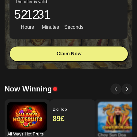
The offer is valid:
52
12
29
Hours
Minutes
Seconds
Claim Now
Now Winning
All Ways Hot Fruits
Big Top
Choy Sun Doa