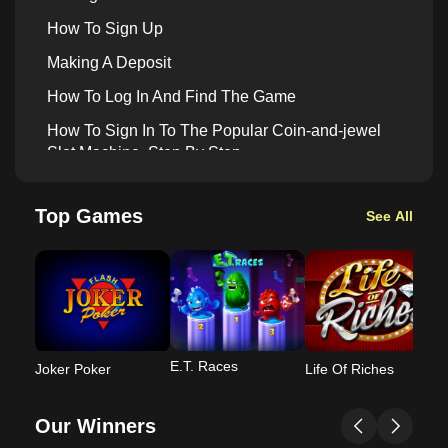
How To Sign Up
Making A Deposit
How To Log In And Find The Game
How To Sign In To The Popular Coin-and-jewel
Slot Machine, Step By Step
Choosing Your Game At Divine Fortune
Top Games
See All
In-game Promotions And Bonuses
How We Run Tournaments, Free Spins, And
Cashback For This Slot Machine.
Using Promo Codes
Mobile Play On Android And Ios
E.T. Races
Joker Poker
Life Of Riches
K
What Devices Do We Support?
The Divine Fortune Vip Program
Our Winners
Safety And Security