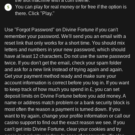
the slot machine with a coin theme.
You can play for real money or for free if the option is
there. Click "Play."
Use "Forgot Password" on Divine Fortune if you can't
remember your password. We'll send you an email with a
reset link that only works for a short time. You should mix
letters and numbers in your new password, which should
have at least 12 characters. Do not use the same password
twice. If you don't get the email, check your spam folder
and ask for a new link instead of trying again and again.
Get your payment method ready and make sure your
account information is correct before you log in. If you want
to keep track of how much you spend in £, you can set
deposit limits on Divine Fortune before you add money. A
name or address match problem or a bank security block is
most often the reason a payment is turned down. If you
want to try again, change your profile information or call our
casino support to find out the exact reason we see. If you
can't get into Divine Fortune, clear your cookies and try