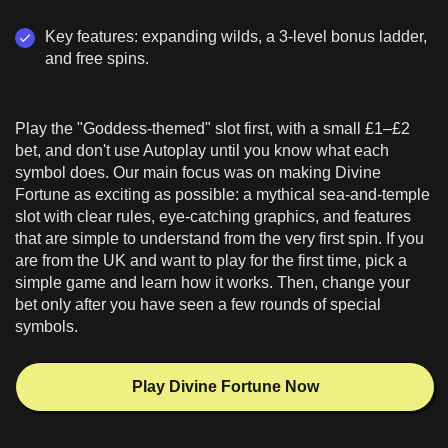
Key features: expanding wilds, a 3-level bonus ladder,
and free spins.
Play the "Goddess-themed" slot first, with a small £1–£2
bet, and don't use Autoplay until you know what each
symbol does. Our main focus was on making Divine
Fortune as exciting as possible: a mythical sea-and-temple
slot with clear rules, eye-catching graphics, and features
that are simple to understand from the very first spin. If you
are from the UK and want to play for the first time, pick a
simple game and learn how it works. Then, change your
bet only after you have seen a few rounds of special
symbols.
Play Divine Fortune Now