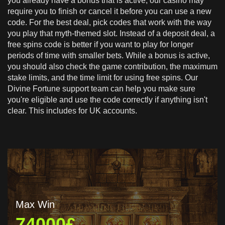
you already have a bonus that is active, our casino may
require you to finish or cancel it before you can use a new
code. For the best deal, pick codes that work with the way
you play that myth-themed slot. Instead of a deposit deal, a
free spins code is better if you want to play for longer
periods of time with smaller bets. While a bonus is active,
you should also check the game contribution, the maximum
stake limits, and the time limit for using free spins. Our
Divine Fortune support team can help you make sure
you're eligible and use the code correctly if anything isn't
clear. This includes for UK accounts.
Max Win
74000£