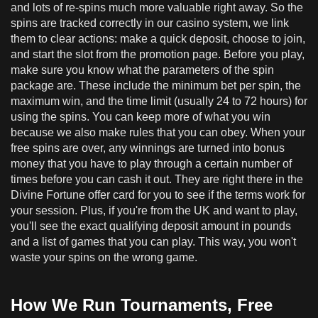
and lots of re-spins much more valuable right away. So the
spins are tracked correctly in our casino system, we link
them to clear actions: make a quick deposit, choose to join,
and start the slot from the promotion page. Before you play,
make sure you know what the parameters of the spin
package are. These include the minimum bet per spin, the
maximum win, and the time limit (usually 24 to 72 hours) for
using the spins. You can keep more of what you win
because we also make rules that you can obey. When your
free spins are over, any winnings are turned into bonus
money that you have to play through a certain number of
times before you can cash it out. They are right there in the
Divine Fortune offer card for you to see if the terms work for
your session. Plus, if you're from the UK and want to play,
you'll see the exact qualifying deposit amount in pounds
and a list of games that you can play. This way, you won't
waste your spins on the wrong game.
How We Run Tournaments, Free