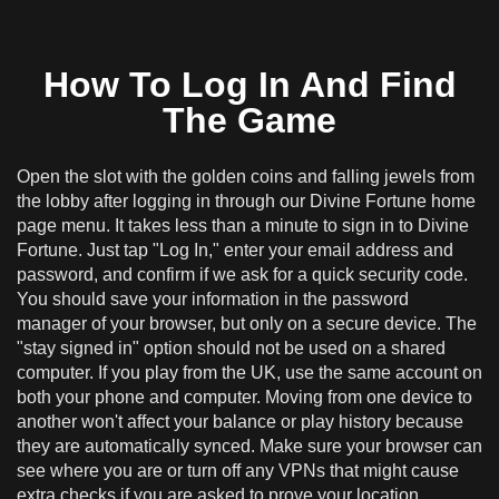
How To Log In And Find
The Game
Open the slot with the golden coins and falling jewels from
the lobby after logging in through our Divine Fortune home
page menu. It takes less than a minute to sign in to Divine
Fortune. Just tap "Log In," enter your email address and
password, and confirm if we ask for a quick security code.
You should save your information in the password
manager of your browser, but only on a secure device. The
"stay signed in" option should not be used on a shared
computer. If you play from the UK, use the same account on
both your phone and computer. Moving from one device to
another won't affect your balance or play history because
they are automatically synced. Make sure your browser can
see where you are or turn off any VPNs that might cause
extra checks if you are asked to prove your location.