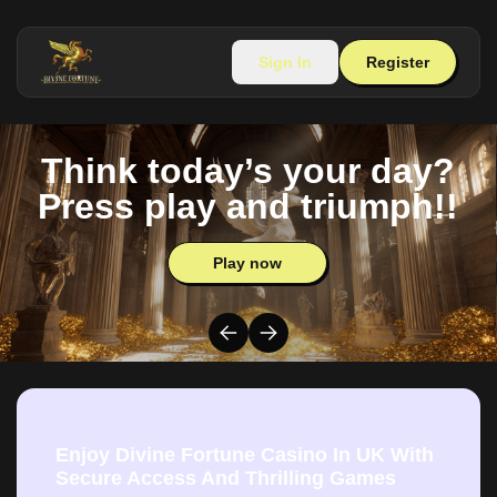
Sign In
Register
Think today’s your day?
Press play and triumph!!
Play now
Enjoy Divine Fortune Casino In UK With
Secure Access And Thrilling Games