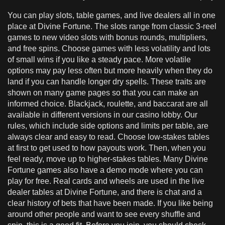
You can play slots, table games, and live dealers all in one
place at Divine Fortune. The slots range from classic 3-reel
games to new video slots with bonus rounds, multipliers,
and free spins. Choose games with less volatility and lots
of small wins if you like a steady pace. More volatile
options may pay less often but more heavily when they do
land if you can handle longer dry spells. These traits are
shown on many game pages so that you can make an
informed choice. Blackjack, roulette, and baccarat are all
available in different versions in our casino lobby. Our
rules, which include side options and limits per table, are
always clear and easy to read. Choose low-stakes tables
at first to get used to how payouts work. Then, when you
feel ready, move up to higher-stakes tables. Many Divine
Fortune games also have a demo mode where you can
play for free. Real cards and wheels are used in the live
dealer tables at Divine Fortune, and there is chat and a
clear history of bets that have been made. If you like being
around other people and want to see every shuffle and