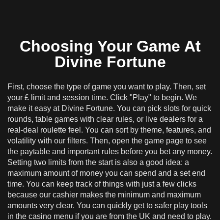
Choosing Your Game At
Divine Fortune
First, choose the type of game you want to play. Then, set
your £ limit and session time. Click "Play" to begin. We
make it easy at Divine Fortune. You can pick slots for quick
rounds, table games with clear rules, or live dealers for a
real-deal roulette feel. You can sort by theme, features, and
volatility with our filters. Then, open the game page to see
the paytable and important rules before you bet any money.
Setting two limits from the start is also a good idea: a
maximum amount of money you can spend and a set end
time. You can keep track of things with just a few clicks
because our cashier makes the minimum and maximum
amounts very clear. You can quickly get to safer play tools
in the casino menu if you are from the UK and need to play.