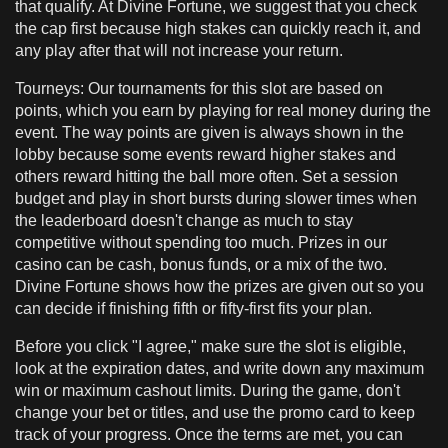
that qualify. At Divine Fortune, we suggest that you check
the cap first because high stakes can quickly reach it, and
any play after that will not increase your return.
Tourneys: Our tournaments for this slot are based on
points, which you earn by playing for real money during the
event. The way points are given is always shown in the
lobby because some events reward higher stakes and
others reward hitting the ball more often. Set a session
budget and play in short bursts during slower times when
the leaderboard doesn't change as much to stay
competitive without spending too much. Prizes in our
casino can be cash, bonus funds, or a mix of the two.
Divine Fortune shows how the prizes are given out so you
can decide if finishing fifth or fifty-first fits your plan.
Before you click "I agree," make sure the slot is eligible,
look at the expiration dates, and write down any maximum
win or maximum cashout limits. During the game, don't
change your bet or titles, and use the promo card to keep
track of your progress. Once the terms are met, you can