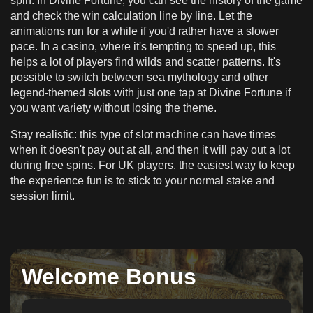
spin. In Divine Fortune, you can see the history of the game
and check the win calculation line by line. Let the
animations run for a while if you'd rather have a slower
pace. In a casino, where it's tempting to speed up, this
helps a lot of players find wilds and scatter patterns. It's
possible to switch between sea mythology and other
legend-themed slots with just one tap at Divine Fortune if
you want variety without losing the theme.
Stay realistic: this type of slot machine can have times
when it doesn't pay out at all, and then it will pay out a lot
during free spins. For UK players, the easiest way to keep
the experience fun is to stick to your normal stake and
session limit.
Welcome Bonus