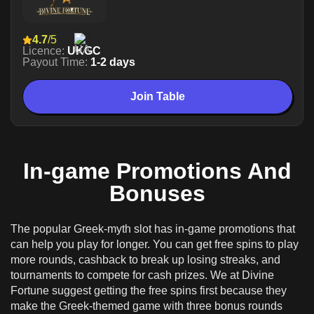
4.7
/5
Licence:
UKGC
Payout Time:
1-2 days
Join Table
In-game Promotions And
Bonuses
The popular Greek-myth slot has in-game promotions that
can help you play for longer. You can get free spins to play
more rounds, cashback to break up losing streaks, and
tournaments to compete for cash prizes. We at Divine
Fortune suggest getting the free spins first because they
make the Greek-themed game with three bonus rounds