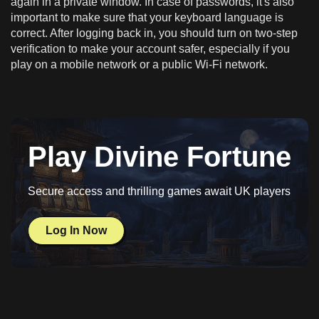
again in a private window. In case of passwords, it's also
important to make sure that your keyboard language is
correct. After logging back in, you should turn on two-step
verification to make your account safer, especially if you
play on a mobile network or a public Wi-Fi network.
Play Divine Fortune
Secure access and thrilling games await UK players
Log In Now